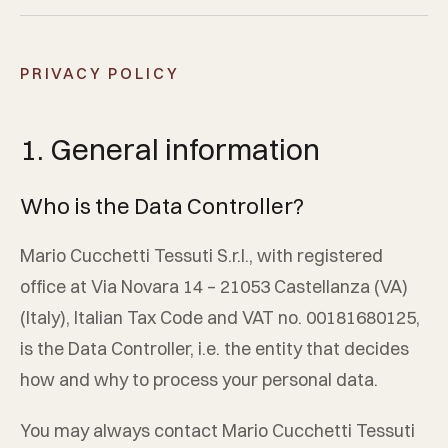
PRIVACY POLICY
1. General information
Who is the Data Controller?
Mario Cucchetti Tessuti S.r.l.
, with registered
office at
Via Novara 14
–
21053
Castellanza
(
VA
)
(
Italy
), Italian Tax Code and VAT no.
00181680125
,
is the Data Controller, i.e. the entity that decides
how and why to process your personal data.
You may always contact
Mario Cucchetti Tessuti