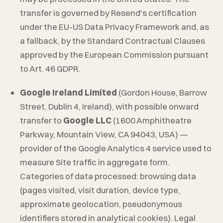
transfer is governed by Resend's certification
under the EU-US Data Privacy Framework and, as
a fallback, by the Standard Contractual Clauses
approved by the European Commission pursuant
to Art. 46 GDPR.
Google Ireland Limited
(Gordon House, Barrow
Street, Dublin 4, Ireland), with possible onward
transfer to
Google LLC
(1600 Amphitheatre
Parkway, Mountain View, CA 94043, USA) —
provider of the Google Analytics 4 service used to
measure Site traffic in aggregate form.
Categories of data processed: browsing data
(pages visited, visit duration, device type,
approximate geolocation, pseudonymous
identifiers stored in analytical cookies). Legal