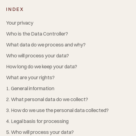
INDEX
Your privacy
Who is the Data Controller?
What data do we process and why?
Who will process your data?
How long do we keep your data?
What are your rights?
1. General information
2. What personal data do we collect?
3. How do we use the personal data collected?
4. Legal basis for processing
5. Who will process your data?