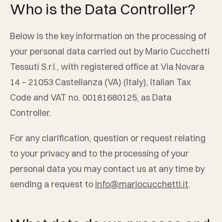
Who is the Data Controller?
Below is the key information on the processing of
your personal data carried out by
Mario Cucchetti
Tessuti S.r.l.
, with registered office at
Via Novara
14
–
21053
Castellanza
(
VA
) (
Italy
), Italian Tax
Code and VAT no.
00181680125
, as Data
Controller.
For any clarification, question or request relating
to your privacy and to the processing of your
personal data you may contact us at any time by
sending a request to
info@mariocucchetti.it
.