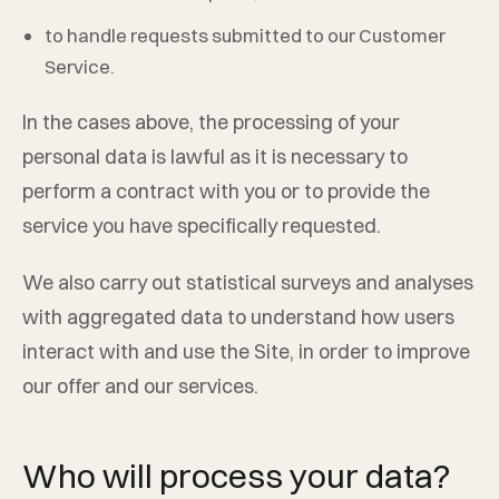
to handle requests submitted to our Customer
Service.
In the cases above, the processing of your
personal data is lawful as it is necessary to
perform a contract with you or to provide the
service you have specifically requested.
We also carry out statistical surveys and analyses
with aggregated data to understand how users
interact with and use the Site, in order to improve
our offer and our services.
Who will process your data?