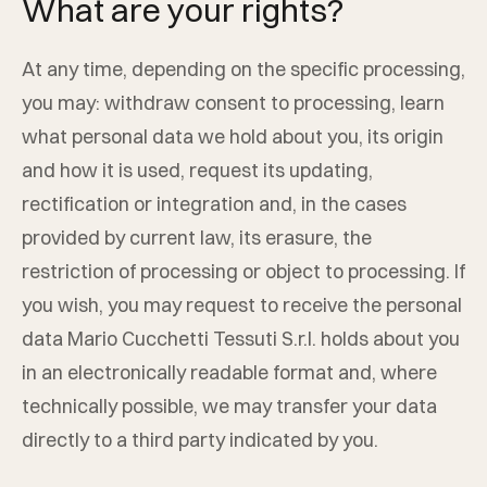
What are your rights?
At any time, depending on the specific processing,
you may: withdraw consent to processing, learn
what personal data we hold about you, its origin
and how it is used, request its updating,
rectification or integration and, in the cases
provided by current law, its erasure, the
restriction of processing or object to processing. If
you wish, you may request to receive the personal
data
Mario Cucchetti Tessuti S.r.l.
holds about you
in an electronically readable format and, where
technically possible, we may transfer your data
directly to a third party indicated by you.