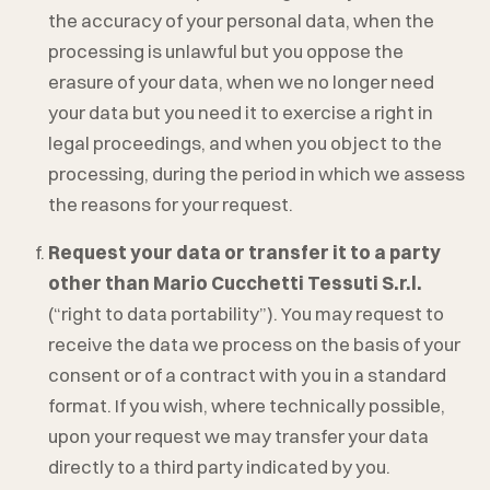
the accuracy of your personal data, when the
processing is unlawful but you oppose the
erasure of your data, when we no longer need
your data but you need it to exercise a right in
legal proceedings, and when you object to the
processing, during the period in which we assess
the reasons for your request.
Request your data or transfer it to a party
other than
Mario Cucchetti Tessuti S.r.l.
(“right to data portability”). You may request to
receive the data we process on the basis of your
consent or of a contract with you in a standard
format. If you wish, where technically possible,
upon your request we may transfer your data
directly to a third party indicated by you.