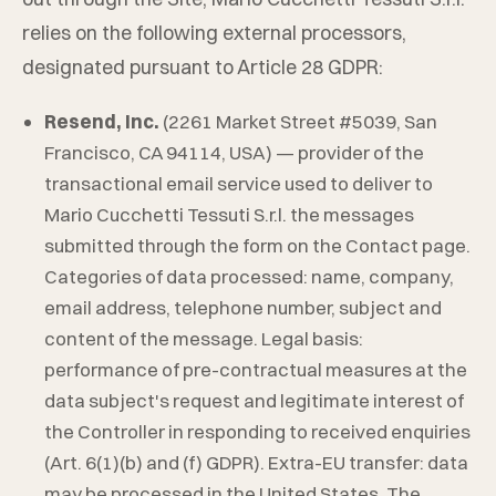
relies on the following external processors,
designated pursuant to Article 28 GDPR:
Resend, Inc.
(2261 Market Street #5039, San
Francisco, CA 94114, USA) — provider of the
transactional email service used to deliver to
Mario Cucchetti Tessuti S.r.l.
the messages
submitted through the form on the Contact page.
Categories of data processed: name, company,
email address, telephone number, subject and
content of the message. Legal basis:
performance of pre-contractual measures at the
data subject's request and legitimate interest of
the Controller in responding to received enquiries
(Art. 6(1)(b) and (f) GDPR). Extra-EU transfer: data
may be processed in the United States. The