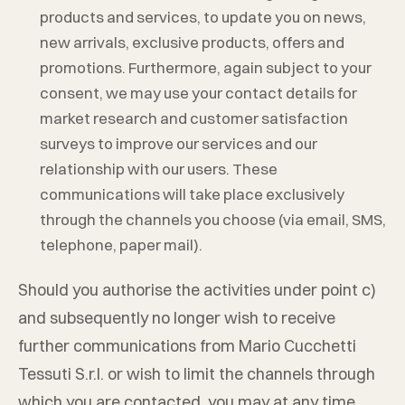
products and services, to update you on news,
new arrivals, exclusive products, offers and
promotions. Furthermore, again subject to your
consent, we may use your contact details for
market research and customer satisfaction
surveys to improve our services and our
relationship with our users. These
communications will take place exclusively
through the channels you choose (via email, SMS,
telephone, paper mail).
Should you authorise the activities under point c)
and subsequently no longer wish to receive
further communications from
Mario Cucchetti
Tessuti S.r.l.
or wish to limit the channels through
which you are contacted, you may at any time