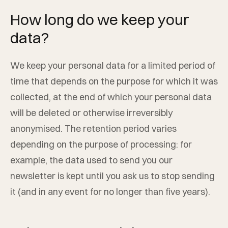
How long do we keep your
data?
We keep your personal data for a limited period of
time that depends on the purpose for which it was
collected, at the end of which your personal data
will be deleted or otherwise irreversibly
anonymised. The retention period varies
depending on the purpose of processing: for
example, the data used to send you our
newsletter is kept until you ask us to stop sending
it (and in any event for no longer than five years).