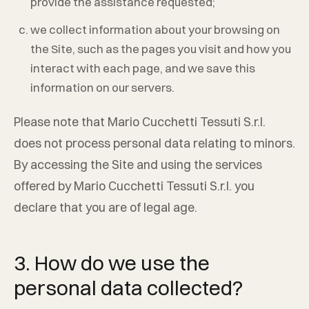
provide the assistance requested;
we collect information about your browsing on
the Site, such as the pages you visit and how you
interact with each page, and we save this
information on our servers.
Please note that
Mario Cucchetti Tessuti S.r.l.
does not process personal data relating to minors.
By accessing the Site and using the services
offered by
Mario Cucchetti Tessuti S.r.l.
you
declare that you are of legal age.
3. How do we use the
personal data collected?