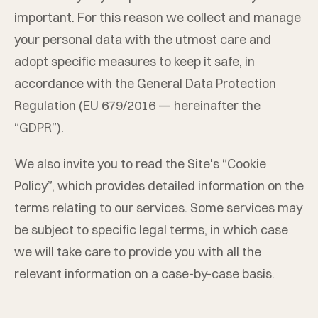
important. For this reason we collect and manage
your personal data with the utmost care and
adopt specific measures to keep it safe, in
accordance with the General Data Protection
Regulation (EU 679/2016 — hereinafter the
“GDPR”).
We also invite you to read the Site's “Cookie
Policy”, which provides detailed information on the
terms relating to our services. Some services may
be subject to specific legal terms, in which case
we will take care to provide you with all the
relevant information on a case-by-case basis.