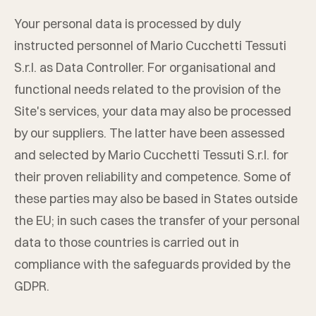
Your personal data is processed by duly
instructed personnel of
Mario Cucchetti Tessuti
S.r.l.
as Data Controller. For organisational and
functional needs related to the provision of the
Site's services, your data may also be processed
by our suppliers. The latter have been assessed
and selected by
Mario Cucchetti Tessuti S.r.l.
for
their proven reliability and competence. Some of
these parties may also be based in States outside
the EU; in such cases the transfer of your personal
data to those countries is carried out in
compliance with the safeguards provided by the
GDPR.