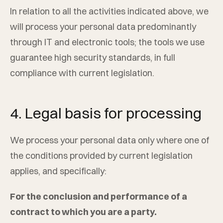
In relation to all the activities indicated above, we
will process your personal data predominantly
through IT and electronic tools; the tools we use
guarantee high security standards, in full
compliance with current legislation.
4. Legal basis for processing
We process your personal data only where one of
the conditions provided by current legislation
applies, and specifically:
For the conclusion and performance of a
contract to which you are a party.