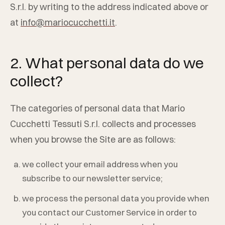
S.r.l.
by writing to the address indicated above or
at
info@mariocucchetti.it
.
2. What personal data do we
collect?
The categories of personal data that
Mario
Cucchetti Tessuti S.r.l.
collects and processes
when you browse the Site are as follows:
we collect your email address when you
subscribe to our newsletter service;
we process the personal data you provide when
you contact our Customer Service in order to