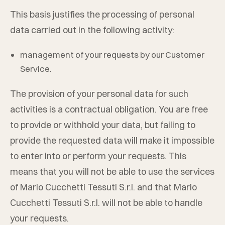
This basis justifies the processing of personal
data carried out in the following activity:
management of your requests by our Customer
Service.
The provision of your personal data for such
activities is a contractual obligation. You are free
to provide or withhold your data, but failing to
provide the requested data will make it impossible
to enter into or perform your requests. This
means that you will not be able to use the services
of
Mario Cucchetti Tessuti S.r.l.
and that
Mario
Cucchetti Tessuti S.r.l.
will not be able to handle
your requests.