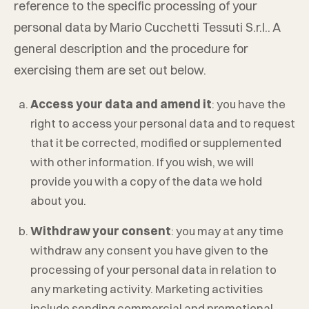
reference to the specific processing of your
personal data by
Mario Cucchetti Tessuti S.r.l.
. A
general description and the procedure for
exercising them are set out below.
Access your data and amend it
: you have the
right to access your personal data and to request
that it be corrected, modified or supplemented
with other information. If you wish, we will
provide you with a copy of the data we hold
about you.
Withdraw your consent
: you may at any time
withdraw any consent you have given to the
processing of your personal data in relation to
any marketing activity. Marketing activities
include sending commercial and promotional