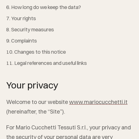
6. How long do we keep the data?
7. Your rights
8. Security measures
9. Complaints
10. Changes to this notice
11. Legal references and useful links
Your privacy
Welcome to our website
www.mariocucchetti.it
(hereinafter, the “Site”).
For
Mario Cucchetti Tessuti S.r.l.
, your privacy and
the security of your personal data are very