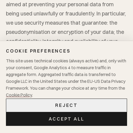
aimed at preventing your personal data from
being used unlawfully or fraudulently. In particular,
we use security measures that guarantee: the
pseudonymisation or encryption of your data; the
confidentiality, integrity and availability of your
data, as well as the resilience of the systems and
COOKIE PREFERENCES
services that process it; the ability to restore data
This site uses technical cookies (always active) and, only with
your consent, Google Analytics 4 to measure traffic in
in the event of a data breach. In addition,
Mario
aggregate form. Aggregated traffic data is transferred to
Cucchetti Tessuti S.r.l.
undertakes to regularly
Google LLC in the United States under the EU-US Data Privacy
test, verify and assess the effectiveness of
Framework. You can change your choice at any time from the
Cookie Policy
.
technical and organisational measures in order to
ensure the continuous improvement of processing
REJECT
security.
ACCEPT ALL