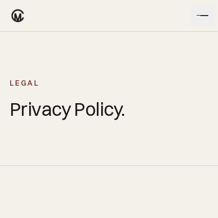
Skip to content
LEGAL
Privacy Policy.