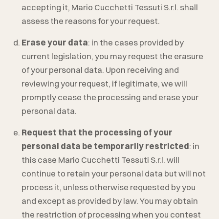
accepting it,
Mario Cucchetti Tessuti S.r.l.
shall
assess the reasons for your request.
Erase your data
: in the cases provided by
current legislation, you may request the erasure
of your personal data. Upon receiving and
reviewing your request, if legitimate, we will
promptly cease the processing and erase your
personal data.
Request that the processing of your
personal data be temporarily restricted
: in
this case
Mario Cucchetti Tessuti S.r.l.
will
continue to retain your personal data but will not
process it, unless otherwise requested by you
and except as provided by law. You may obtain
the restriction of processing when you contest