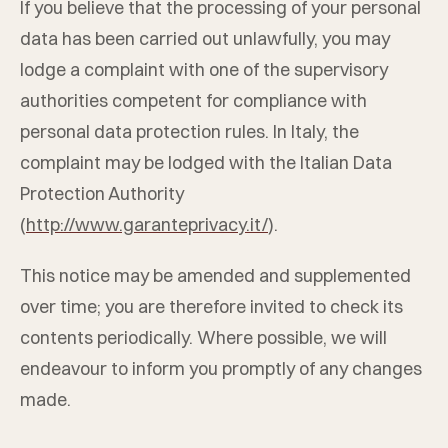
If you believe that the processing of your personal
data has been carried out unlawfully, you may
lodge a complaint with one of the supervisory
authorities competent for compliance with
personal data protection rules. In Italy, the
complaint may be lodged with the Italian Data
Protection Authority
(
http://www.garanteprivacy.it/
).
This notice may be amended and supplemented
over time; you are therefore invited to check its
contents periodically. Where possible, we will
endeavour to inform you promptly of any changes
made.