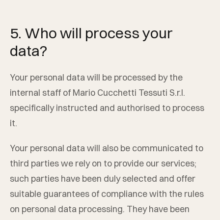
5. Who will process your
data?
Your personal data will be processed by the
internal staff of
Mario Cucchetti Tessuti S.r.l.
specifically instructed and authorised to process
it.
Your personal data will also be communicated to
third parties we rely on to provide our services;
such parties have been duly selected and offer
suitable guarantees of compliance with the rules
on personal data processing. They have been