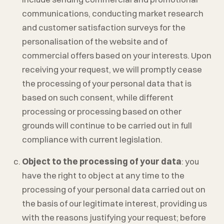
communications, conducting market research
and customer satisfaction surveys for the
personalisation of the website and of
commercial offers based on your interests. Upon
receiving your request, we will promptly cease
the processing of your personal data that is
based on such consent, while different
processing or processing based on other
grounds will continue to be carried out in full
compliance with current legislation.
Object to the processing of your data
: you
have the right to object at any time to the
processing of your personal data carried out on
the basis of our legitimate interest, providing us
with the reasons justifying your request; before