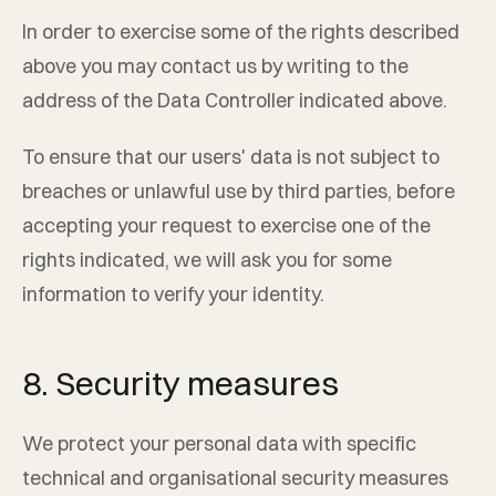
In order to exercise some of the rights described
above you may contact us by writing to the
address of the Data Controller indicated above.
To ensure that our users' data is not subject to
breaches or unlawful use by third parties, before
accepting your request to exercise one of the
rights indicated, we will ask you for some
information to verify your identity.
8. Security measures
We protect your personal data with specific
technical and organisational security measures