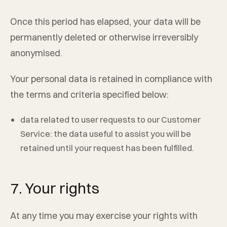
Once this period has elapsed, your data will be
permanently deleted or otherwise irreversibly
anonymised.
Your personal data is retained in compliance with
the terms and criteria specified below:
data related to user requests to our Customer
Service: the data useful to assist you will be
retained until your request has been fulfilled.
7. Your rights
At any time you may exercise your rights with