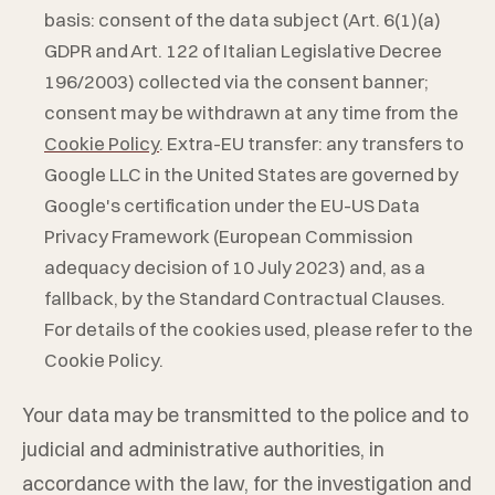
basis: consent of the data subject (Art. 6(1)(a)
GDPR and Art. 122 of Italian Legislative Decree
196/2003) collected via the consent banner;
consent may be withdrawn at any time from the
Cookie Policy
. Extra-EU transfer: any transfers to
Google LLC in the United States are governed by
Google's certification under the EU-US Data
Privacy Framework (European Commission
adequacy decision of 10 July 2023) and, as a
fallback, by the Standard Contractual Clauses.
For details of the cookies used, please refer to the
Cookie Policy.
Your data may be transmitted to the police and to
judicial and administrative authorities, in
accordance with the law, for the investigation and