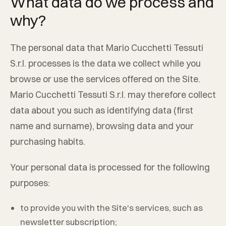
What data do we process and
why?
The personal data that
Mario Cucchetti Tessuti
S.r.l.
processes is the data we collect while you
browse or use the services offered on the Site.
Mario Cucchetti Tessuti S.r.l.
may therefore collect
data about you such as identifying data (first
name and surname), browsing data and your
purchasing habits.
Your personal data is processed for the following
purposes:
to provide you with the Site's services, such as
newsletter subscription;