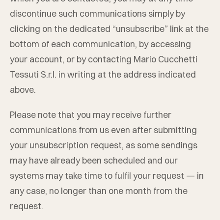
discontinue such communications simply by
clicking on the dedicated “unsubscribe” link at the
bottom of each communication, by accessing
your account, or by contacting
Mario Cucchetti
Tessuti S.r.l.
in writing at the address indicated
above.
Please note that you may receive further
communications from us even after submitting
your unsubscription request, as some sendings
may have already been scheduled and our
systems may take time to fulfil your request — in
any case, no longer than one month from the
request.