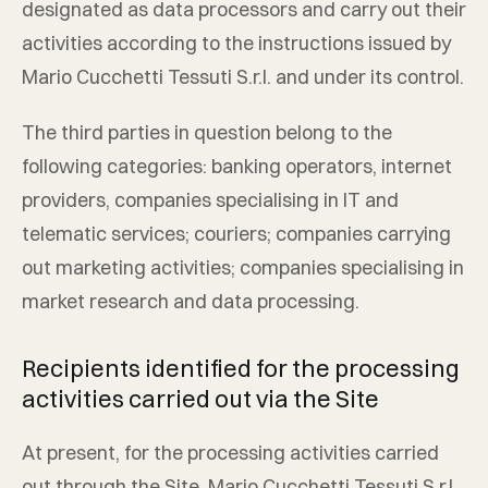
designated as data processors and carry out their
activities according to the instructions issued by
Mario Cucchetti Tessuti S.r.l.
and under its control.
The third parties in question belong to the
following categories: banking operators, internet
providers, companies specialising in IT and
telematic services; couriers; companies carrying
out marketing activities; companies specialising in
market research and data processing.
Recipients identified for the processing
activities carried out via the Site
At present, for the processing activities carried
out through the Site,
Mario Cucchetti Tessuti S.r.l.