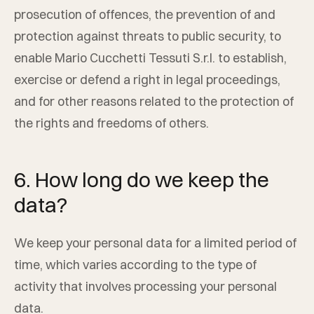
prosecution of offences, the prevention of and
protection against threats to public security, to
enable
Mario Cucchetti Tessuti S.r.l.
to establish,
exercise or defend a right in legal proceedings,
and for other reasons related to the protection of
the rights and freedoms of others.
6. How long do we keep the
data?
We keep your personal data for a limited period of
time, which varies according to the type of
activity that involves processing your personal
data.