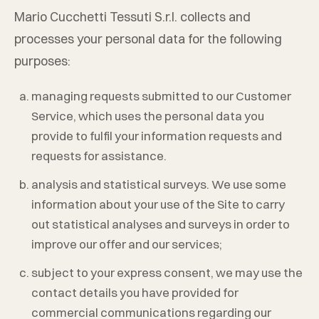
Mario Cucchetti Tessuti S.r.l.
collects and
processes your personal data for the following
purposes:
managing requests submitted to our Customer
Service, which uses the personal data you
provide to fulfil your information requests and
requests for assistance.
analysis and statistical surveys. We use some
information about your use of the Site to carry
out statistical analyses and surveys in order to
improve our offer and our services;
subject to your express consent, we may use the
contact details you have provided for
commercial communications regarding our