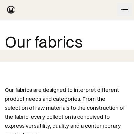
Skip to content
Our fabrics
Our fabrics are designed to interpret different
product needs and categories. From the
selection of raw materials to the construction of
the fabric, every collection is conceived to
express versatility, quality and a contemporary