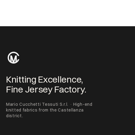
Knitting Excellence,
Fine Jersey Factory.
Mario Cucchetti Tessuti S.r.l. · High-end
knitted fabrics from the Castellanza
district.