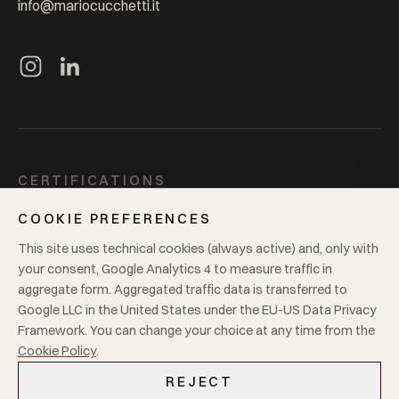
info@mariocucchetti.it
CERTIFICATIONS
ISO 9001
ISO 14001
GOTS
GRS
Oeko-Tex 100
BCI
COOKIE PREFERENCES
Supplier to Zero
4sustainability
This site uses technical cookies (always active) and, only with
your consent, Google Analytics 4 to measure traffic in
LEGAL
aggregate form. Aggregated traffic data is transferred to
Google LLC in the United States under the EU-US Data Privacy
Privacy
Cookie policy
VAT
00181680125
Framework. You can change your choice at any time from the
Cookie Policy
.
REJECT
© 2026
Mario Cucchetti Tessuti S.r.l.
·
All rights reserved.