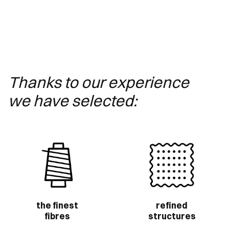
Thanks to our experience
we have selected:
the finest
refined
fibres
structures