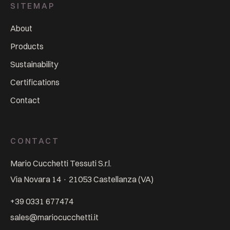
SITEMAP
About
Products
Sustainability
Certifications
Contact
CONTACT
Mario Cucchetti Tessuti S.r.l.
Via Novara 14
·
21053
Castellanza
(
VA
)
+39 0331 677474
sales@mariocucchetti.it