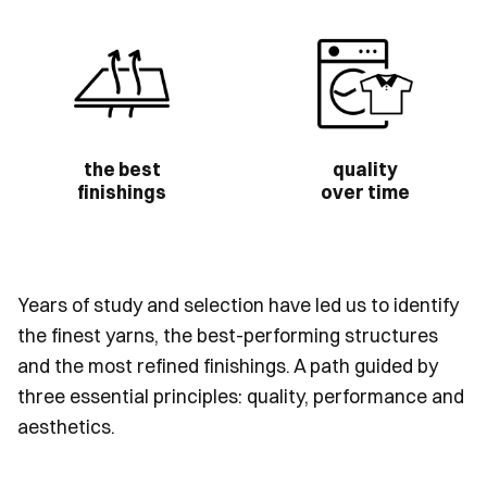
the best
quality
finishings
over time
Years of study and selection have led us to identify
the finest yarns, the best-performing structures
and the most refined finishings. A path guided by
three essential principles: quality, performance and
aesthetics.