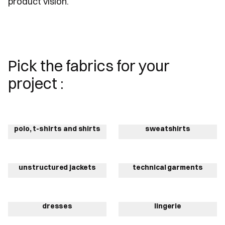
product vision.
Pick the fabrics for your
project :
polo, t-shirts and shirts
sweatshirts
unstructured jackets
technical garments
dresses
lingerie